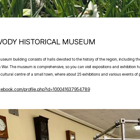
 VODY HISTORICAL MUSEUM
seum building consists of halls devoted to the history of the region, including 
 War. The museum is comprehensive, so you can visit expositions and exhibition hall
ultural centre of a small town, where about 25 exhibitions and various events of p
acebook.com/profile.php?id=100041637954789