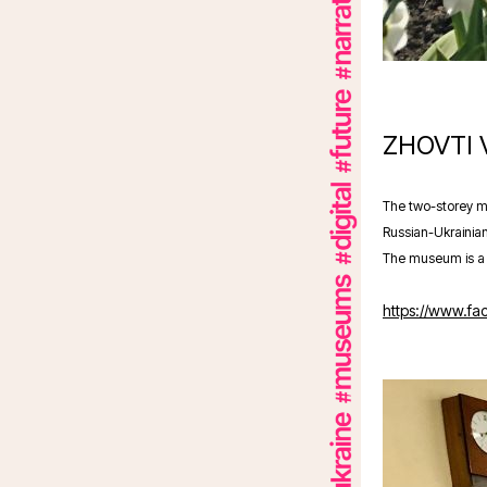
ZHOVTI
The two-storey mu
Russian-Ukrainian
The museum is a c
https://www.f