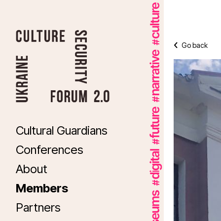
Go back
Cultural Guardians
Conferences
About
Members
Partners