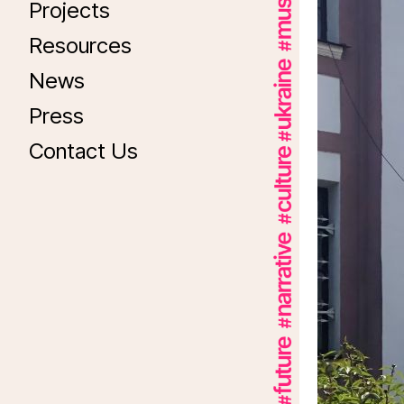
Projects
Resources
News
Press
Contact Us