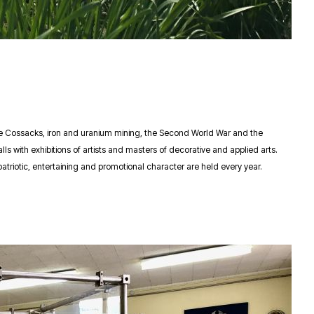
the Cossacks, iron and uranium mining, the Second World War and the
s with exhibitions of artists and masters of decorative and applied arts.
atriotic, entertaining and promotional character are held every year.